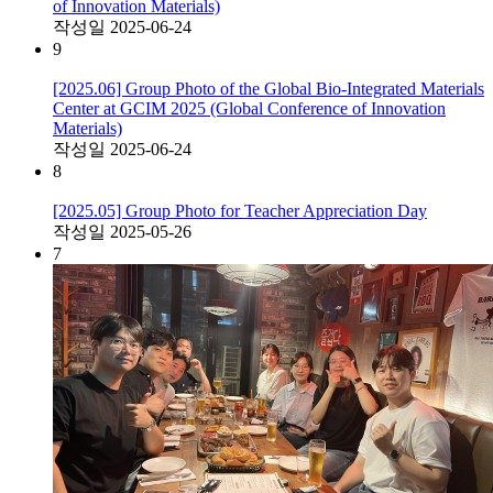
of Innovation Materials)
작성일
2025-06-24
9
[2025.06] Group Photo of the Global Bio-Integrated Materials
Center at GCIM 2025 (Global Conference of Innovation
Materials)
작성일
2025-06-24
8
[2025.05] Group Photo for Teacher Appreciation Day
작성일
2025-05-26
7