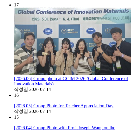
17
[2026.06] Group photo at GCIM 2026 (Global Conference of
Innovation Materials)
작성일
2026-07-14
16
[2026.05] Group Photo for Teacher Appreciation Day
작성일
2026-07-14
15
[2026.04] Group Photo with Prof. Joseph Wang on the