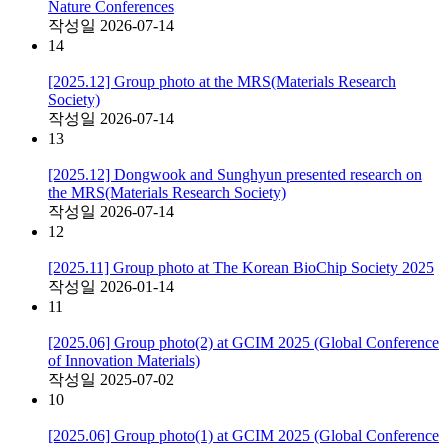
Nature Conferences
작성일
2026-07-14
14
[2025.12] Group photo at the MRS(Materials Research
Society)
작성일
2026-07-14
13
[2025.12] Dongwook and Sunghyun presented research on
the MRS(Materials Research Society)
작성일
2026-07-14
12
[2025.11] Group photo at The Korean BioChip Society 2025
작성일
2026-01-14
11
[2025.06] Group photo(2) at GCIM 2025 (Global Conference
of Innovation Materials)
작성일
2025-07-02
10
[2025.06] Group photo(1) at GCIM 2025 (Global Conference