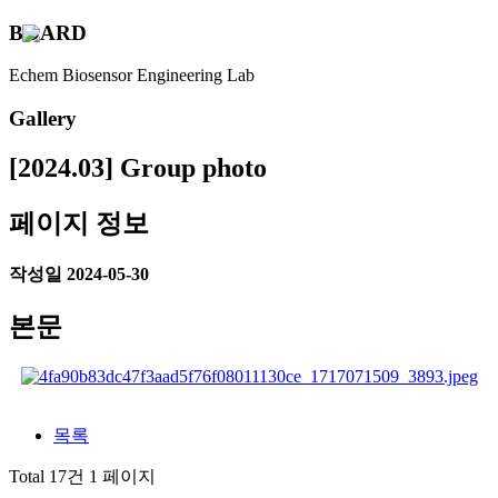
B
O
A
R
D
Echem Biosensor Engineering Lab
Gallery
[2024.03] Group photo
페이지 정보
작성일
2024-05-30
본문
목록
Total 17건
1 페이지