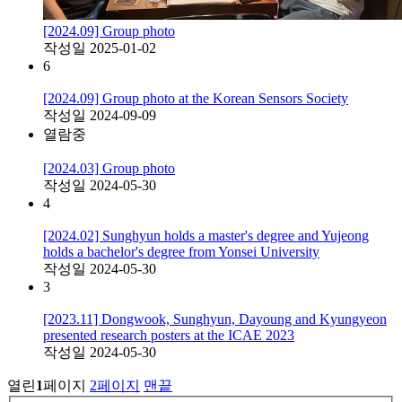
[2024.09] Group photo
작성일
2025-01-02
6
[2024.09] Group photo at the Korean Sensors Society
작성일
2024-09-09
열람중
[2024.03] Group photo
작성일
2024-05-30
4
[2024.02] Sunghyun holds a master's degree and Yujeong
holds a bachelor's degree from Yonsei University
작성일
2024-05-30
3
[2023.11] Dongwook, Sunghyun, Dayoung and Kyungyeon
presented research posters at the ICAE 2023
작성일
2024-05-30
열린
1
페이지
2
페이지
맨끝