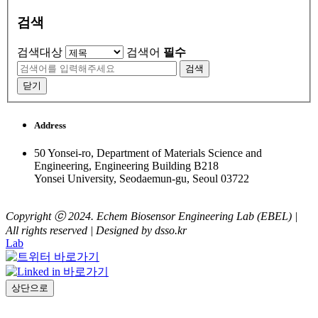
검색
검색대상
검색어
필수
검색
닫기
Address
50 Yonsei-ro, Department of Materials Science and
Engineering, Engineering Building B218
Yonsei University, Seodaemun-gu, Seoul 03722
Copyright ⓒ 2024. Echem Biosensor Engineering Lab (EBEL) |
All rights reserved | Designed by dsso.kr
Lab
상단으로