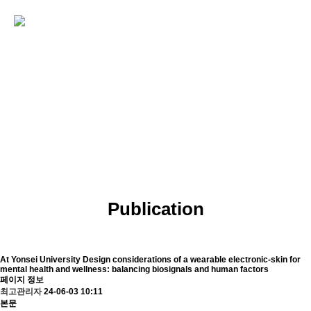
PUBLICATIONS
Echem Biosensor Engineering Lab
Publication
At Yonsei University
Design considerations of a wearable electronic-skin for
mental health and wellness: balancing biosignals and human factors
페이지 정보
최고관리자
24-06-03 10:11
본문