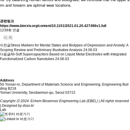
rm and forearm are optimal wear locations.
관련링크
https://www.biorxiv.org/content/10.1101/2021.01.20.427496v1.full
1239회 연결
목록
이전글
Stress Markers for Mental States and Biotypes of Depression and Anxiety: A
Scoping Review and Preliminary Illustrative Analysis
24.06.03
다음글
All-Soft Supercapacitors Based on Liquid Metal Electrodes with Integrated
Functionalized Carbon Nanotubes
24.06.03
Address
50 Yonsei-ro, Department of Materials Science and Engineering, Engineering Buil
ding B218
Yonsei University, Seodaemun-gu, Seoul 03722
Copyright ⓒ 2024. Echem Biosensor Engineering Lab (EBEL) | All rights reserved
| Designed by dsso.kr
Lab