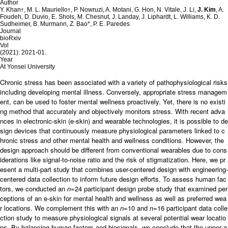
Author
Y. Khan
, M. L. Mauriello
, P. Nowruzi, A. Motani, G. Hon, N. Vitale, J. Li,
J. Kim
, A.
†
†
Foudeh, D. Duvio, E. Shols, M. Chesnut, J. Landay, J. Liphardt, L. Williams, K. D.
Sudheimer, B. Murmann, Z. Bao*, P. E. Paredes
Journal
bioRxiv
Vol
(2021): 2021-01.
Year
At Yonsei University
Chronic stress has been associated with a variety of pathophysiological risks
including developing mental illness. Conversely, appropriate stress managem
ent, can be used to foster mental wellness proactively. Yet, there is no existi
ng method that accurately and objectively monitors stress. With recent adva
nces in electronic-skin (e-skin) and wearable technologies, it is possible to de
sign devices that continuously measure physiological parameters linked to c
hronic stress and other mental health and wellness conditions. However, the
design approach should be different from conventional wearables due to cons
iderations like signal-to-noise ratio and the risk of stigmatization. Here, we pr
esent a multi-part study that combines user-centered design with engineering-
centered data collection to inform future design efforts. To assess human fac
tors, we conducted an
n
=24 participant design probe study that examined per
ceptions of an e-skin for mental health and wellness as well as preferred wea
r locations. We complement this with an
n
=10 and
n
=16 participant data colle
ction study to measure physiological signals at several potential wear locatio
ns. By balancing human factors and biosignals, we conclude that the upper a