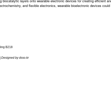
ing biocatalytic layers onto wearable electronic devices for creating efficient 
ectrochemistry, and flexible electronics, wearable bioelectronic devices coul
ding B218
| Designed by dsso.kr