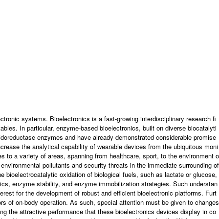
NEWS
BOARD
CONTACT US
IONS
ronic systems. Bioelectronics is a fast-growing interdisciplinary research fi
ables. In particular, enzyme-based bioelectronics, built on diverse biocatalyti
 oxidoreductase enzymes and have already demonstrated considerable promise
crease the analytical capability of wearable devices from the ubiquitous moni
s to a variety of areas, spanning from healthcare, sport, to the environment o
of environmental pollutants and security threats in the immediate surrounding of
 bioelectrocatalytic oxidation of biological fuels, such as lactate or glucose,
etics, enzyme stability, and enzyme immobilization strategies. Such understan
erest for the development of robust and efficient bioelectronic platforms. Furt
igors of on-body operation. As such, special attention must be given to changes
ning the attractive performance that these bioelectronics devices display in co