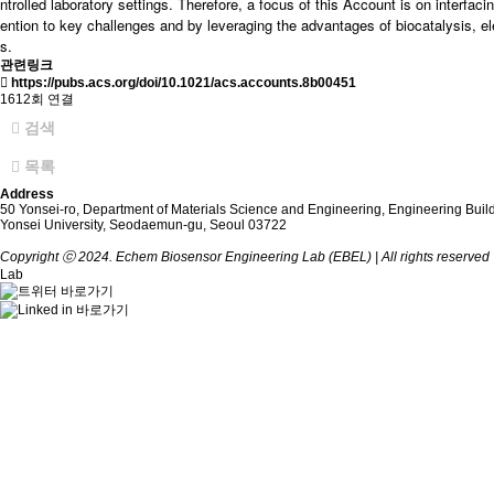
ntrolled laboratory settings. Therefore, a focus of this Account is on interfac
ention to key challenges and by leveraging the advantages of biocatalysis, el
s.
관련링크
https://pubs.acs.org/doi/10.1021/acs.accounts.8b00451
1612회 연결
검색
목록
Address
50 Yonsei-ro, Department of Materials Science and Engineering, Engineering Buil
Yonsei University, Seodaemun-gu, Seoul 03722
Copyright ⓒ 2024. Echem Biosensor Engineering Lab (EBEL) | All rights reserved 
Lab