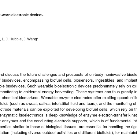
RESEARCH
TEAM
PUBLICAT
-worn electronic devices
l, L. J. Hubble, J. Wang*
nd discuss the future challenges and prospects of on-body noninvasive bioelect
of biodevices, encompassing biofuel cells, biosensors, ingestibles, and implant
rable biodevices. Such wearable bioelectronic devices predominately rely on
 monitoring to epidermal energy harvesting. These systems can thus greatly in
nt chemical biomarkers. Wearable enzyme electrodes offer exciting opportunitie
uids (such as sweat, saliva, interstitial fluid and tears), and the monitoring 
trode materials can be exploited for developing biofuel cells, which rely on the
of enzymatic bioelectronics is deep knowledge of enzyme electron-transfer kin
edox enzymes and the conducting electrode supports, which is of fundamental int
erties similar to those of biological tissues, are essential for handling the r
ion (including diverse outdoor activities and different biofluids), for maintai