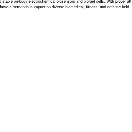
and stable on-body electrochemical biosensors and biofuel cells. With proper att
d have a tremendous impact on diverse biomedical, fitness, and defense field