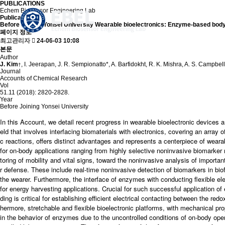
PUBLICATIONS
Echem Biosensor Engineering Lab
Publication
Before Joining Yonsei University
Wearable bioelectronics: Enzyme-based body
페이지 정보
최고관리자
24-06-03 10:08
본문
Author
J. Kim
, I. Jeerapan, J. R. Sempionatto*, A. Barfidokht, R. K. Mishra, A. S. Campbel
†
Journal
Accounts of Chemical Research
Vol
51.11 (2018): 2820-2828.
Year
Before Joining Yonsei University
In this Account, we detail recent progress in wearable bioelectronic devices a
eld that involves interfacing biomaterials with electronics, covering an array 
c reactions, offers distinct advantages and represents a centerpiece of wea
for on-body applications ranging from highly selective noninvasive biomarker
toring of mobility and vital signs, toward the noninvasive analysis of importa
r defense. These include real-time noninvasive detection of biomarkers in biofl
the wearer. Furthermore, the interface of enzymes with conducting flexible elec
for energy harvesting applications. Crucial for such successful application 
ding is critical for establishing efficient electrical contacting between the r
hermore, stretchable and flexible bioelectronic platforms, with mechanical prop
in the behavior of enzymes due to the uncontrolled conditions of on-body operat