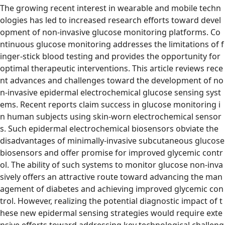
The growing recent interest in wearable and mobile techn
ologies has led to increased research efforts toward devel
opment of non-invasive glucose monitoring platforms. Co
ntinuous glucose monitoring addresses the limitations of f
inger-stick blood testing and provides the opportunity for
optimal therapeutic interventions. This article reviews rece
nt advances and challenges toward the development of no
n-invasive epidermal electrochemical glucose sensing syst
ems. Recent reports claim success in glucose monitoring i
n human subjects using skin-worn electrochemical sensor
s. Such epidermal electrochemical biosensors obviate the
disadvantages of minimally-invasive subcutaneous glucose
biosensors and offer promise for improved glycemic contr
ol. The ability of such systems to monitor glucose non-inva
sively offers an attractive route toward advancing the man
agement of diabetes and achieving improved glycemic con
trol. However, realizing the potential diagnostic impact of t
hese new epidermal sensing strategies would require exte