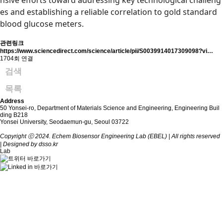
nsive efforts toward addressing key technological challeng
es and establishing a reliable correlation to gold standard
blood glucose meters.
관련링크
https://www.sciencedirect.com/science/article/pii/S0039914017309098?vi…
1704회 연결
검색
목록
Address
50 Yonsei-ro, Department of Materials Science and Engineering, Engineering Buil
ding B218
Yonsei University, Seodaemun-gu, Seoul 03722
Copyright ⓒ 2024. Echem Biosensor Engineering Lab (EBEL) | All rights reserved
| Designed by dsso.kr
Lab