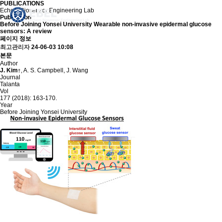
PUBLICATIONS
Echem Biosensor Engineering Lab
Publication
Before Joining Yonsei University
Wearable non-invasive epidermal glucose
sensors: A review
페이지 정보
최고관리자
24-06-03 10:08
본문
Author
J. Kim
, A. S. Campbell, J. Wang
†
Journal
Talanta
Vol
177 (2018): 163-170.
Year
Before Joining Yonsei University